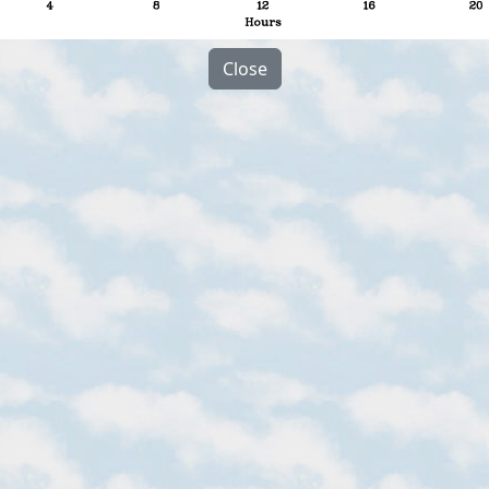
Close