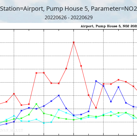
Station=Airport, Pump House 5, Parameter=NO2
20220626 - 20220629