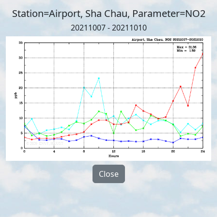
Station=Airport, Sha Chau, Parameter=NO2
20211007 - 20211010
Close