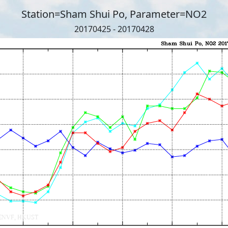
Station=Sham Shui Po, Parameter=NO2
20170425 - 20170428