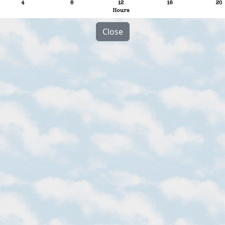
Close