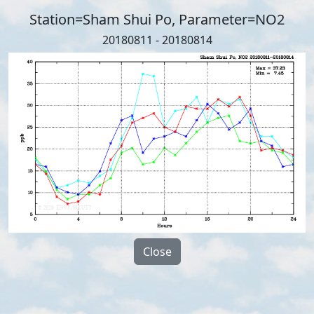
Station=Sham Shui Po, Parameter=NO2
20180811 - 20180814
Close