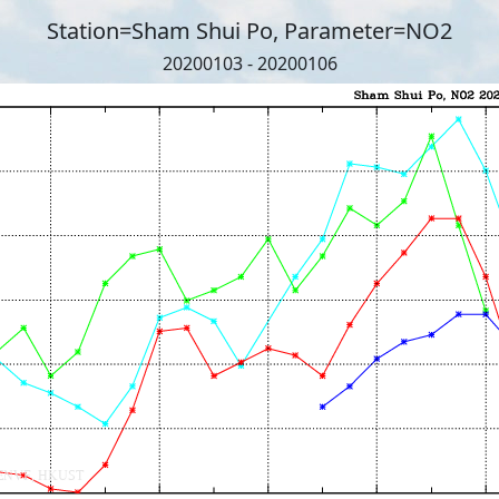
Station=Sham Shui Po, Parameter=NO2
20200103 - 20200106