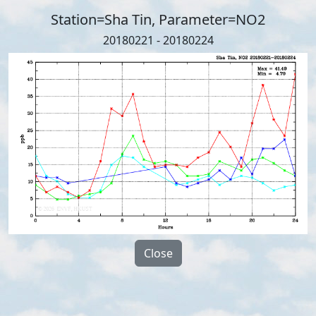
Station=Sha Tin, Parameter=NO2
20180221 - 20180224
Close