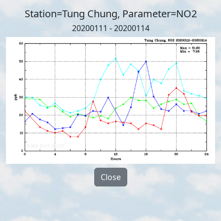
Station=Tung Chung, Parameter=NO2
20200111 - 20200114
Close