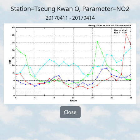
Station=Tseung Kwan O, Parameter=NO2
20170411 - 20170414
Close