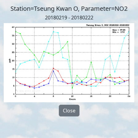
Station=Tseung Kwan O, Parameter=NO2
20180219 - 20180222
Close