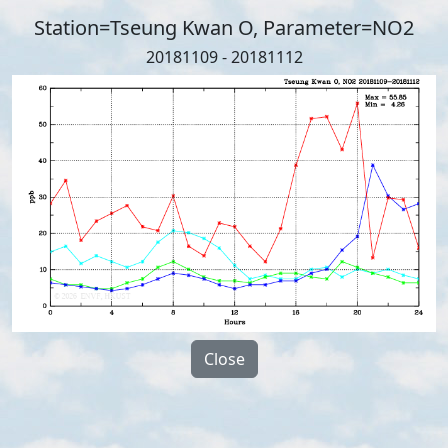
Station=Tseung Kwan O, Parameter=NO2
20181109 - 20181112
Close