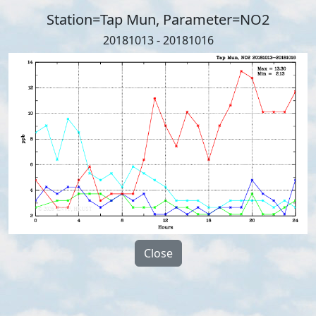
Station=Tap Mun, Parameter=NO2
20181013 - 20181016
Close