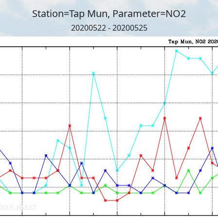
Station=Tap Mun, Parameter=NO2
20200522 - 20200525