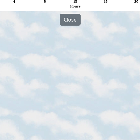
Close