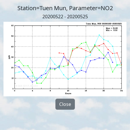
Station=Tuen Mun, Parameter=NO2
20200522 - 20200525
Close