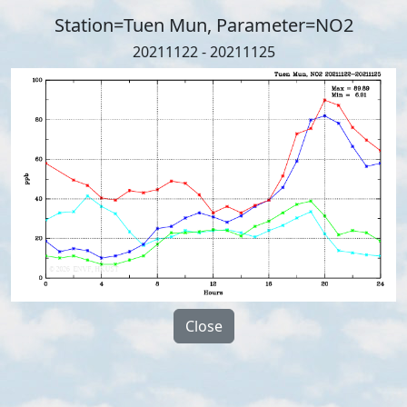
Station=Tuen Mun, Parameter=NO2
20211122 - 20211125
Close