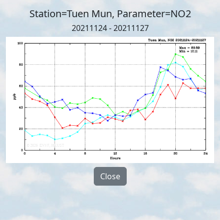
Station=Tuen Mun, Parameter=NO2
20211124 - 20211127
Close