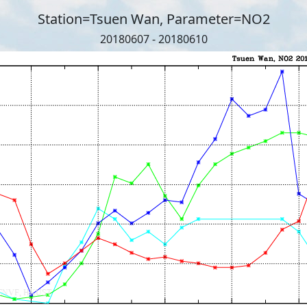
Station=Tsuen Wan, Parameter=NO2
20180607 - 20180610