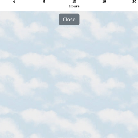
Close