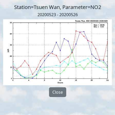
Station=Tsuen Wan, Parameter=NO2
20200523 - 20200526
Close