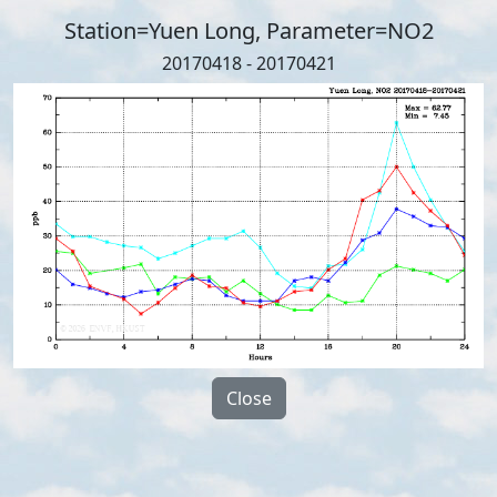
Station=Yuen Long, Parameter=NO2
20170418 - 20170421
Close