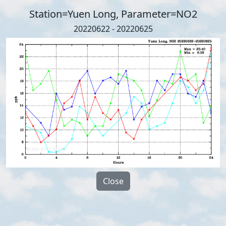
Station=Yuen Long, Parameter=NO2
20220622 - 20220625
Close