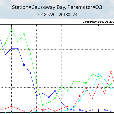
Station=Causeway Bay, Parameter=O3
20180220 - 20180223