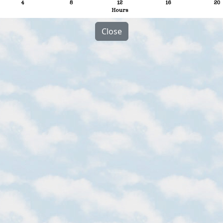
Close