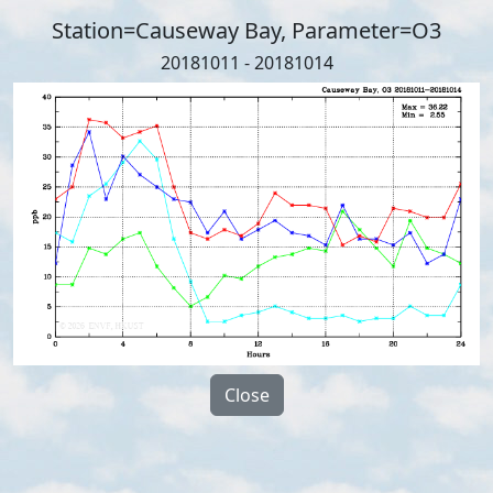
Station=Causeway Bay, Parameter=O3
20181011 - 20181014
Close