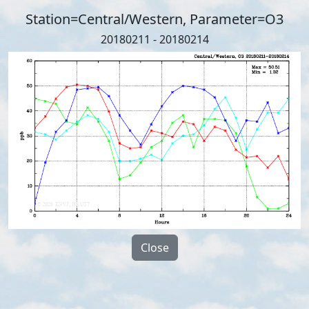
Station=Central/Western, Parameter=O3
20180211 - 20180214
Close