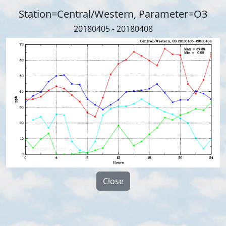
Station=Central/Western, Parameter=O3
20180405 - 20180408
Close