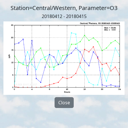
Station=Central/Western, Parameter=O3
20180412 - 20180415
Close