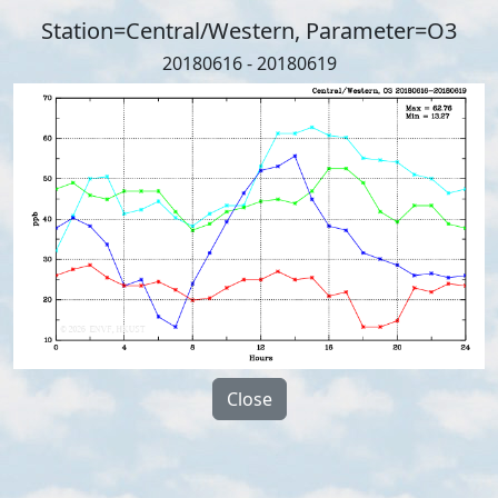
Station=Central/Western, Parameter=O3
20180616 - 20180619
Close