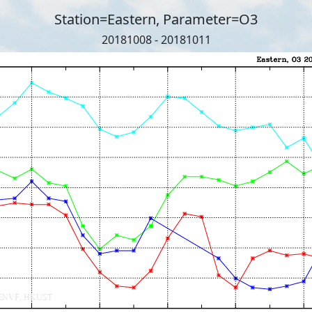
Station=Eastern, Parameter=O3
20181008 - 20181011