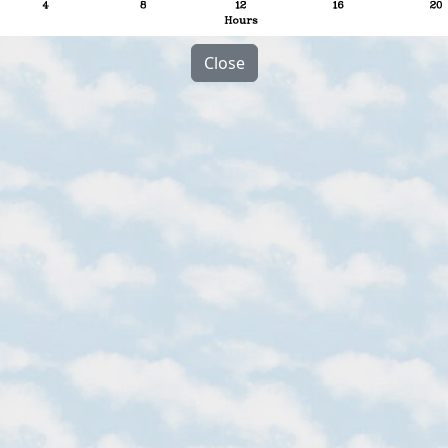
Close