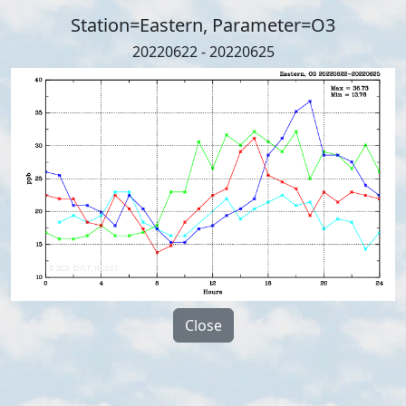
Station=Eastern, Parameter=O3
20220622 - 20220625
Close