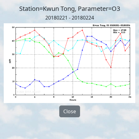
Station=Kwun Tong, Parameter=O3
20180221 - 20180224
Close