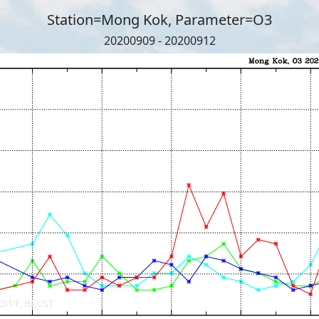
Station=Mong Kok, Parameter=O3
20200909 - 20200912