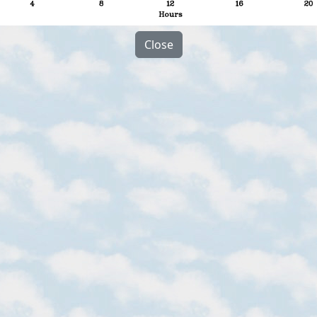
Close