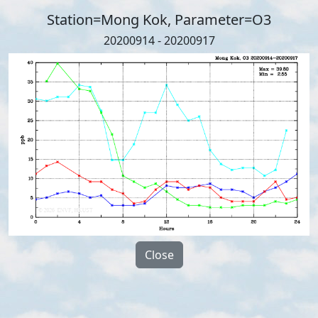
Station=Mong Kok, Parameter=O3
20200914 - 20200917
Close