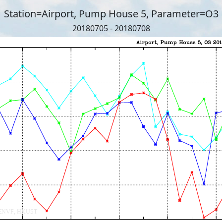
Station=Airport, Pump House 5, Parameter=O3
20180705 - 20180708