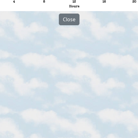
Close