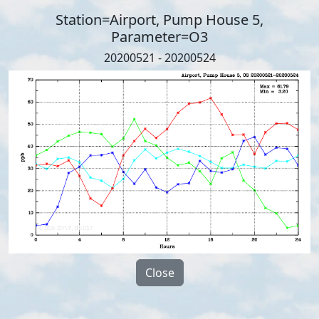
Station=Airport, Pump House 5,
Parameter=O3
20200521 - 20200524
Close