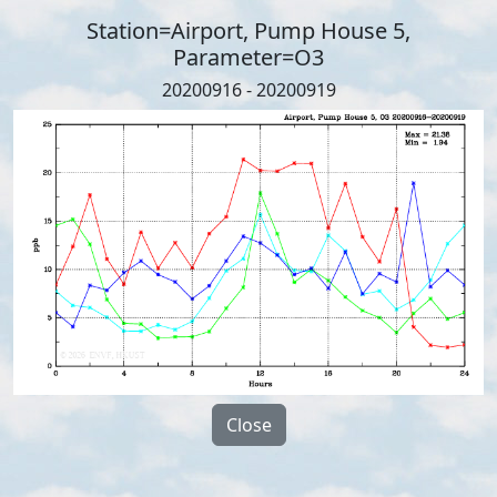
Station=Airport, Pump House 5,
Parameter=O3
20200916 - 20200919
Close