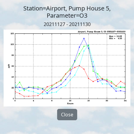
Station=Airport, Pump House 5,
Parameter=O3
20211127 - 20211130
Close