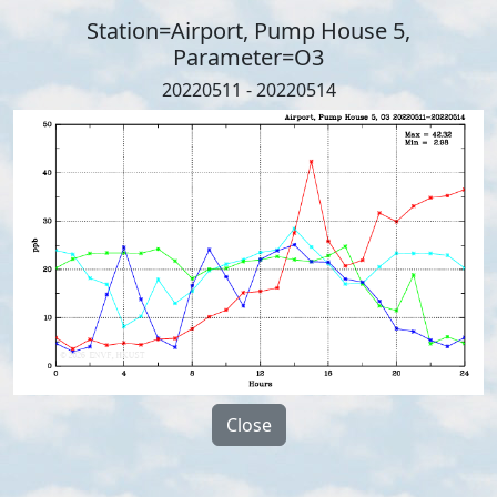
Station=Airport, Pump House 5,
Parameter=O3
20220511 - 20220514
Close