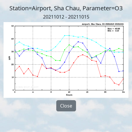
Station=Airport, Sha Chau, Parameter=O3
20211012 - 20211015
Close