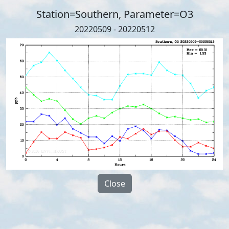
Station=Southern, Parameter=O3
20220509 - 20220512
Close