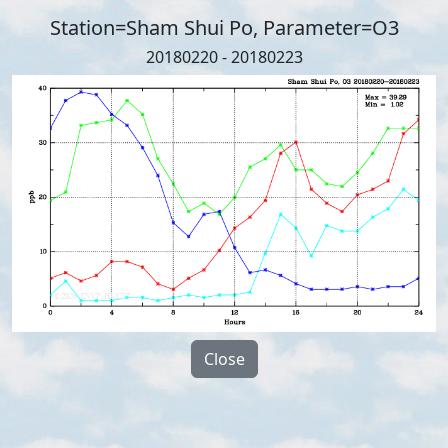
Station=Sham Shui Po, Parameter=O3
20180220 - 20180223
Close