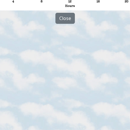
Close