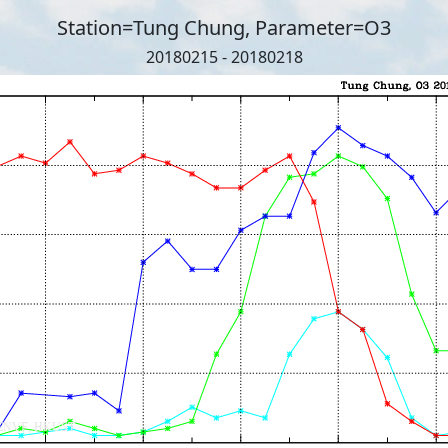
Station=Tung Chung, Parameter=O3
20180215 - 20180218