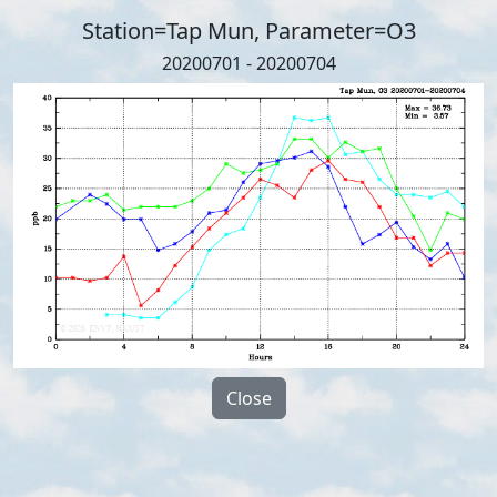
Station=Tap Mun, Parameter=O3
20200701 - 20200704
Close