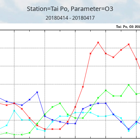
Station=Tai Po, Parameter=O3
20180414 - 20180417