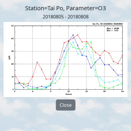
Station=Tai Po, Parameter=O3
20180805 - 20180808
Close