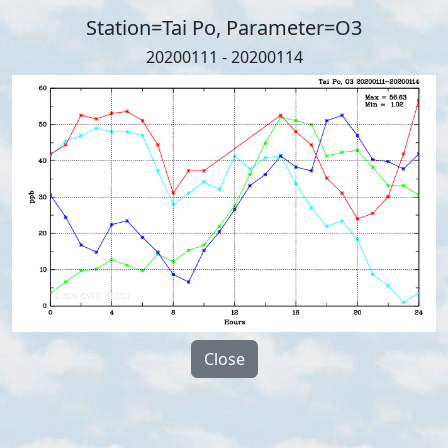
Station=Tai Po, Parameter=O3
20200111 - 20200114
Close