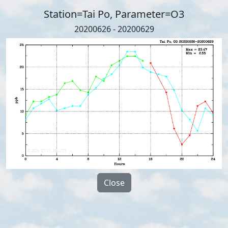
Station=Tai Po, Parameter=O3
20200626 - 20200629
Close