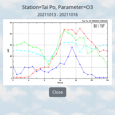
Station=Tai Po, Parameter=O3
20211013 - 20211016
Close