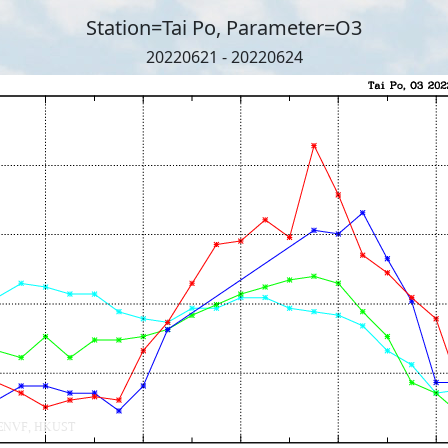
Station=Tai Po, Parameter=O3
20220621 - 20220624