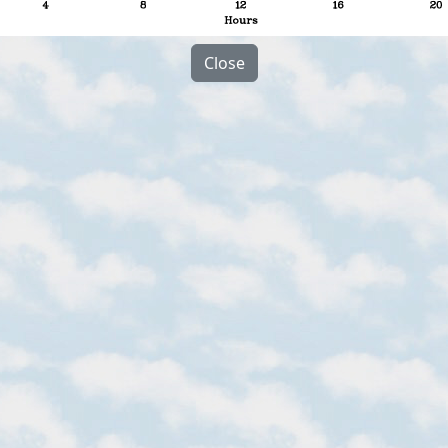
Close