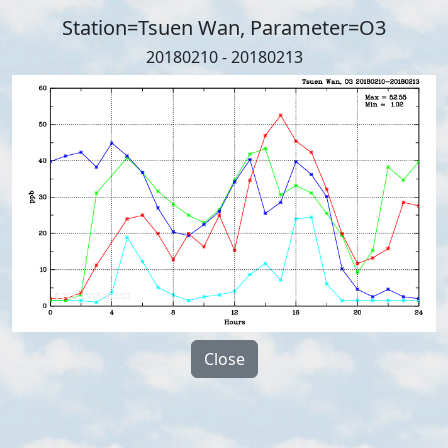
Station=Tsuen Wan, Parameter=O3
20180210 - 20180213
Close