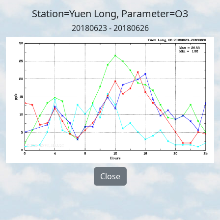
Station=Yuen Long, Parameter=O3
20180623 - 20180626
Close