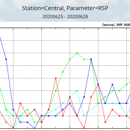
Station=Central, Parameter=RSP
20200625 - 20200628