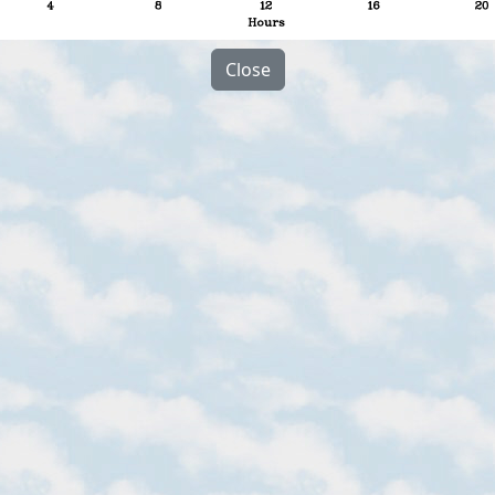
Close