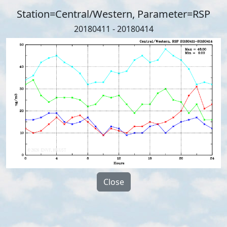
Station=Central/Western, Parameter=RSP
20180411 - 20180414
Close